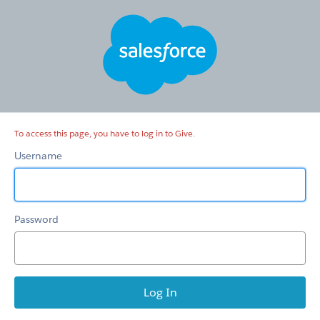
Give
To access this page, you have to log in to Give.
Username
Password