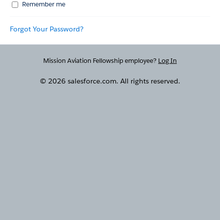
Remember me
Forgot Your Password?
Mission Aviation Fellowship employee?
Log In
© 2026 salesforce.com. All rights reserved.